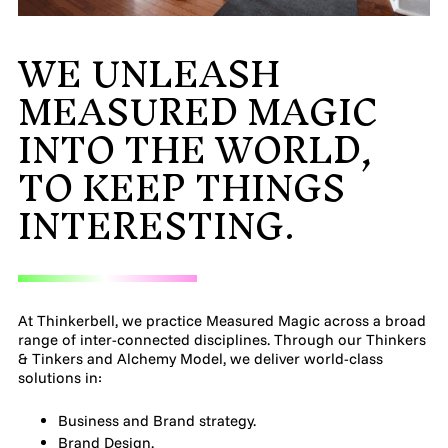
MADE PROMPTLY
WE UNLEASH
WEIRDO
MEASURED MAGIC
INTO THE WORLD,
CONTACT
TO KEEP THINGS
INTERESTING.
At Thinkerbell, we practice Measured Magic across a broad
range of inter-connected disciplines. Through our Thinkers
& Tinkers and Alchemy Model, we deliver world-class
solutions in:
Business and Brand strategy.
Brand Design.