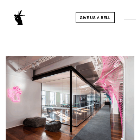
GIVE US A BELL
WORK
NEWS
ABOUT
PEOPLE