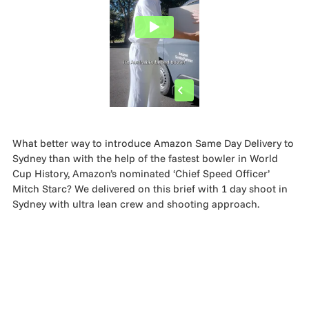
MADE PROMPTLY
WEIRDO
CONTACT
What better way to introduce Amazon Same Day Delivery to
Sydney than with the help of the fastest bowler in World
Cup History, Amazon’s nominated ‘Chief Speed Officer’
Mitch Starc? We delivered on this brief with 1 day shoot in
Sydney with ultra lean crew and shooting approach.