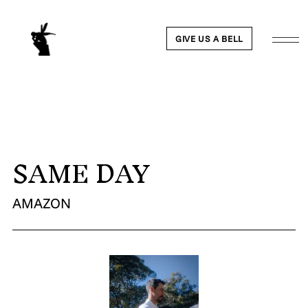
GIVE US A BELL
SAME DAY
WORK
NEWS
AMAZON
ABOUT
PEOPLE