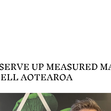
O SERVE UP MEASURED M
BELL AOTEAROA