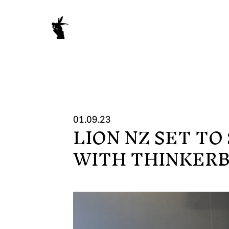
01.09.23
LION NZ SET T
WORK
WITH THINKER
NEWS
ABOUT