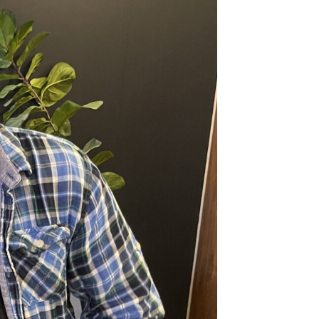
nkerbell.com
Join the team
communicators and we humbly
eople in