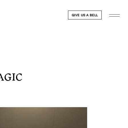
GIVE US A BELL
AGIC