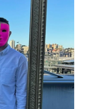
nkerbell.com
Join the team
communicators and we humbly
eople in