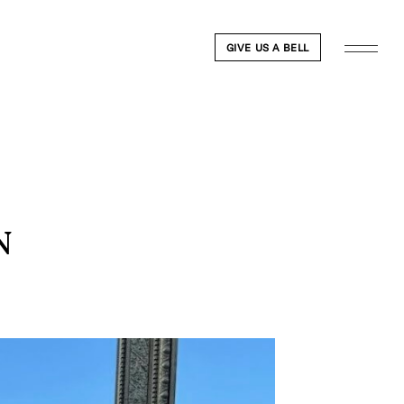
GIVE US A BELL
N