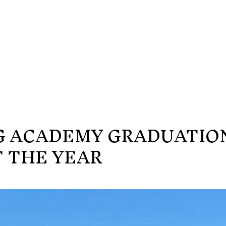
G ACADEMY GRADUATIO
 THE YEAR