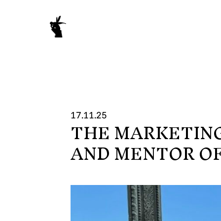
17.11.25
THE MARKETIN
WORK
AND MENTOR OF
NEWS
ABOUT