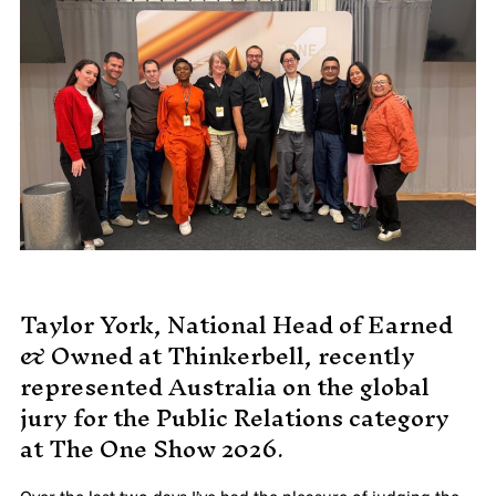
MADE PROMPTLY
WEIRDO
CONTACT
Taylor York, National Head of Earned
& Owned at Thinkerbell, recently
represented Australia on the global
jury for the Public Relations category
at The One Show 2026.