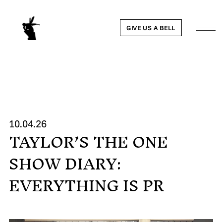
GIVE US A BELL
WORK
10.04.26
TAYLOR’S THE ONE
NEWS
SHOW DIARY:
ABOUT
EVERYTHING IS PR
PEOPLE