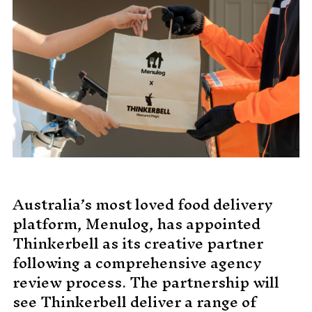
MADE PROMPTLY
WEIRDO
CONTACT
Australia’s most loved food delivery
platform, Menulog, has appointed
Thinkerbell as its creative partner
following a comprehensive agency
review process. The partnership will
see Thinkerbell deliver a range of