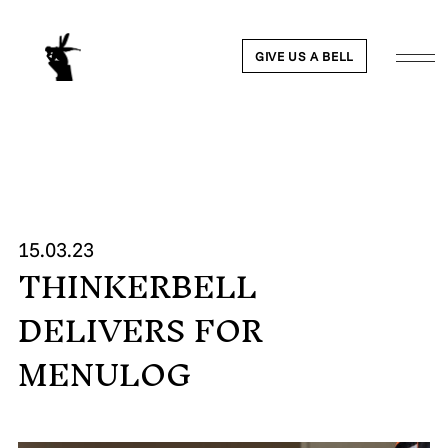
GIVE US A BELL
WORK
15.03.23
THINKERBELL
NEWS
DELIVERS FOR
ABOUT
MENULOG
PEOPLE