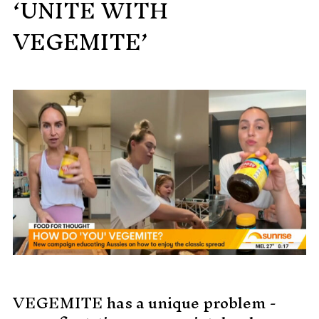
‘UNITE WITH
MADE PROMPTLY
VEGEMITE’
WEIRDO
CONTACT
VEGEMITE has a unique problem -