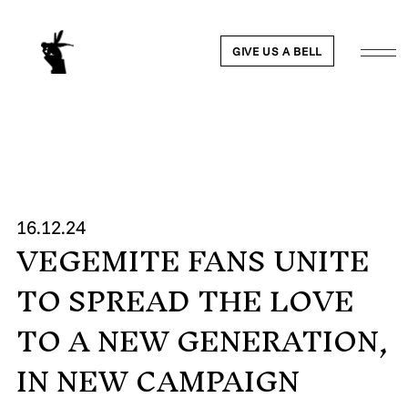
GIVE US A BELL
WORK
16.12.24
VEGEMITE FANS UNITE
NEWS
TO SPREAD THE LOVE
ABOUT
TO A NEW GENERATION,
IN NEW CAMPAIGN
PEOPLE