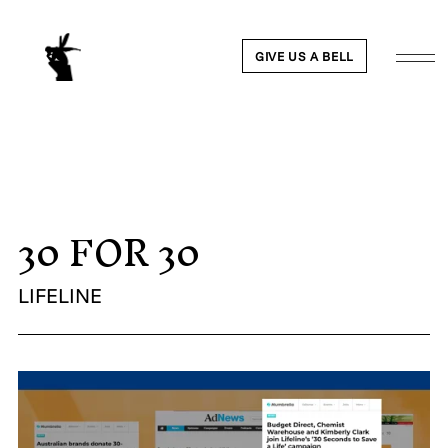
GIVE US A BELL
30 FOR 30
WORK
NEWS
LIFELINE
ABOUT
PEOPLE