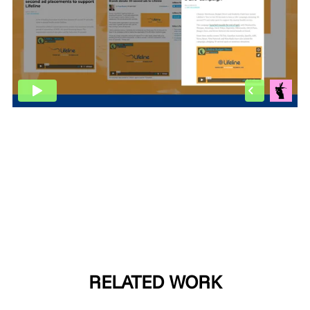
MADE PROMPTLY
WEIRDO
CONTACT
RELATED WORK