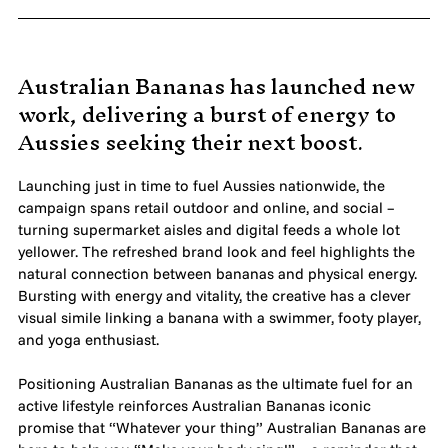
MADE PROMPTLY
WEIRDO
Australian Bananas has launched new
work, delivering a burst of energy to
CONTACT
Aussies seeking their next boost.
Launching just in time to fuel Aussies nationwide, the
campaign spans retail outdoor and online, and social –
turning supermarket aisles and digital feeds a whole lot
yellower. The refreshed brand look and feel highlights the
natural connection between bananas and physical energy.
Bursting with energy and vitality, the creative has a clever
visual simile linking a banana with a swimmer, footy player,
and yoga enthusiast.
Positioning Australian Bananas as the ultimate fuel for an
active lifestyle reinforces Australian Bananas iconic
promise that “Whatever your thing” Australian Bananas are