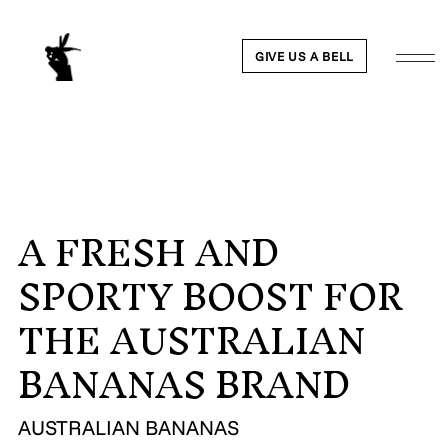
GIVE US A BELL
A FRESH AND
WORK
SPORTY BOOST FOR
NEWS
THE AUSTRALIAN
ABOUT
BANANAS BRAND
PEOPLE
AUSTRALIAN BANANAS