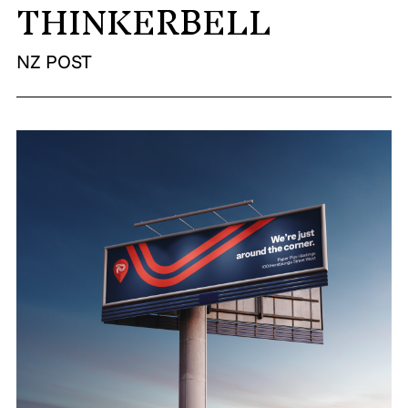
THINKERBELL
MADE PROMPTLY
NZ POST
WEIRDO
CONTACT