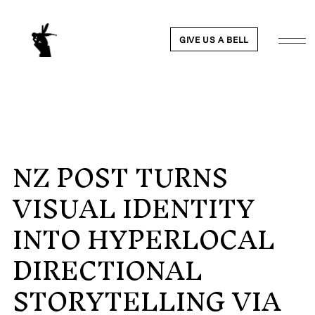
GIVE US A BELL
NZ POST TURNS
WORK
VISUAL IDENTITY
NEWS
INTO HYPERLOCAL
ABOUT
DIRECTIONAL
STORYTELLING VIA
PEOPLE