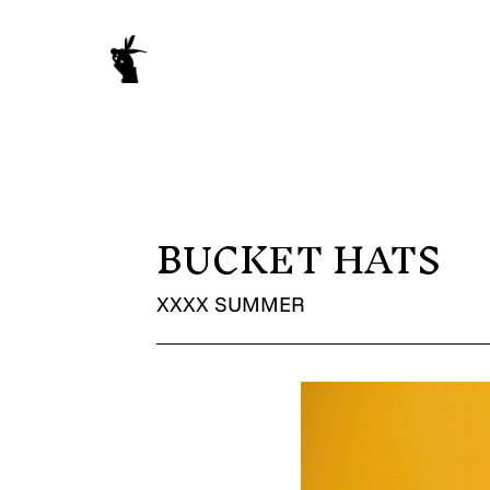
BUCKET HATS
WORK
XXXX SUMMER
NEWS
ABOUT