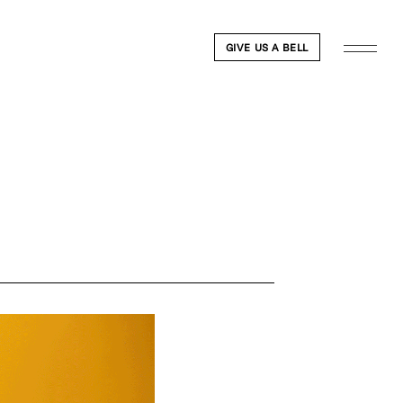
GIVE US A BELL